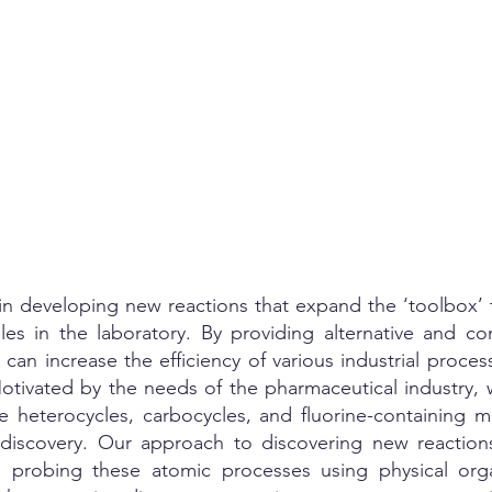
e in developing new reactions that expand the ‘toolbox’
les in the laboratory. By providing alternative and 
can increase the efficiency of various industrial proce
otivated by the needs of the pharmaceutical industry,
 heterocycles, carbocycles, and fluorine-containing m
discovery. Our approach to discovering new reactions
 probing these atomic processes using physical org