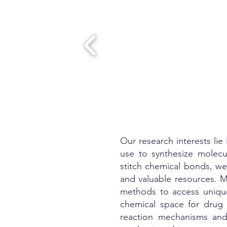
Our research interests li
use to synthesize molecu
stitch chemical bonds, we 
and valuable resources. M
methods to access unique
chemical space for drug 
reaction mechanisms and