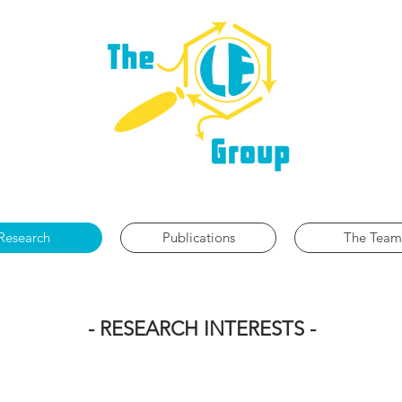
ANIC SYNTHESIS | CATALYSIS | REACTION MECHANI
Research
Publications
The Team
- RESEARCH INTERESTS -