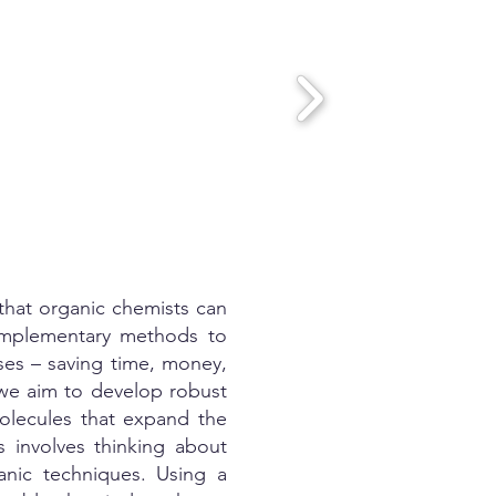
 that organic chemists can
complementary methods to
sses – saving time, money,
 we aim to develop robust
olecules that expand the
 involves thinking about
anic techniques. Using a