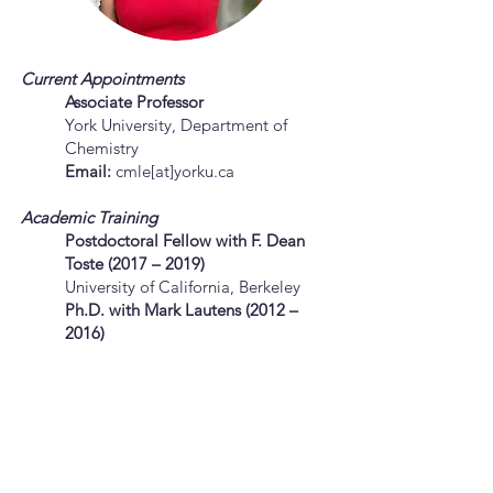
Current Appointments
Associate Professor
York University, Department of
Chemistry
Email:
cmle[at]yorku.ca
Academic Training
Postdoctoral Fellow with F. Dean
Toste (2017 – 2019)
University of California, Berkeley
Ph.D. with Mark Lautens (2012
–
2016)
University of Toronto
M.Sc. with Vy Dong (2011 – 2012)
University of Toronto