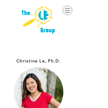
ORGANIC SYNTHESIS | CATALYSIS |
REACTION MECHANISMS
Christine Le, Ph.D.